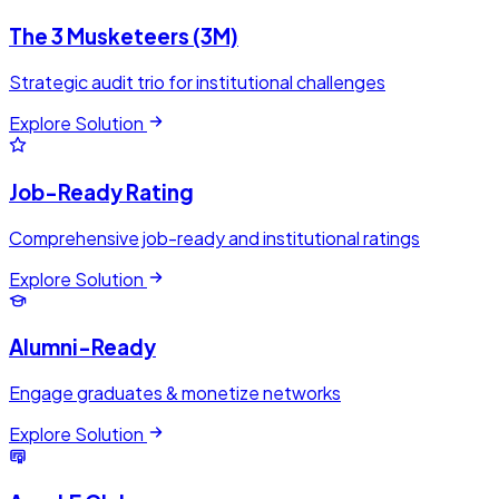
The 3 Musketeers (3M)
Strategic audit trio for institutional challenges
Explore Solution
Job-Ready Rating
Comprehensive job-ready and institutional ratings
Explore Solution
Alumni-Ready
Engage graduates & monetize networks
Explore Solution