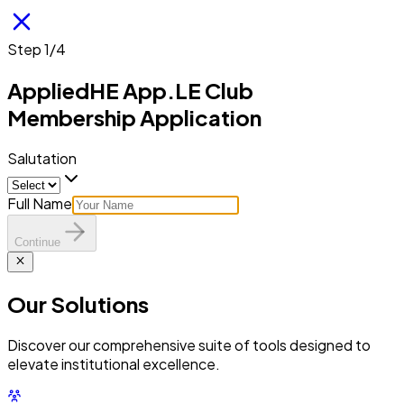
Step 1/4
AppliedHE App.LE Club
Membership Application
Salutation
Full Name
Continue
Our
Solutions
Discover our comprehensive suite of tools designed to
elevate institutional excellence.