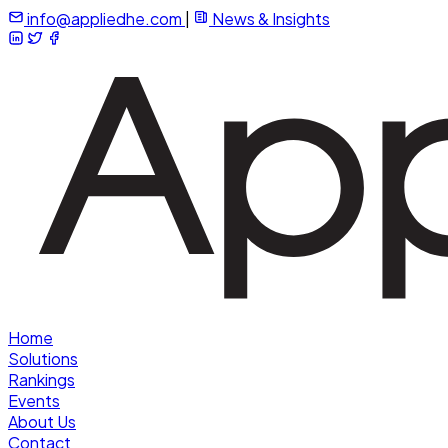
info@appliedhe.com
|
News & Insights
Home
Solutions
Rankings
Events
About Us
Contact