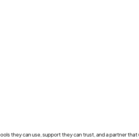
s they can use, support they can trust, and a partner that u