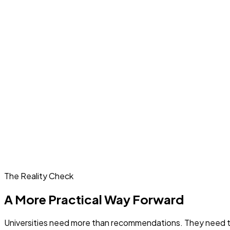
The Reality Check
A More Practical Way Forward
Universities need more than recommendations. They need tool