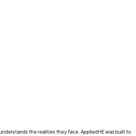
nderstands the realities they face. AppliedHE was built to