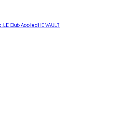
p.LE Club
AppliedHE VAULT