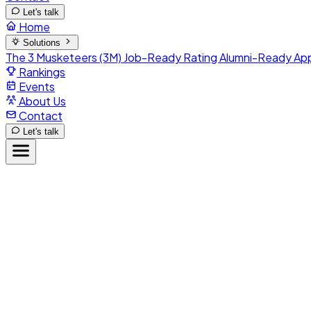
Let's talk
Home
Solutions
The 3 Musketeers (3M)
Job-Ready Rating
Alumni-Ready
Ap
Rankings
Events
About Us
Contact
Let's talk