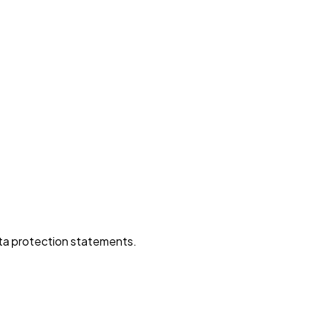
data protection statements.