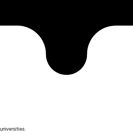
universities.