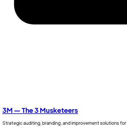
3M — The 3 Musketeers
Strategic auditing, branding, and improvement solutions for 