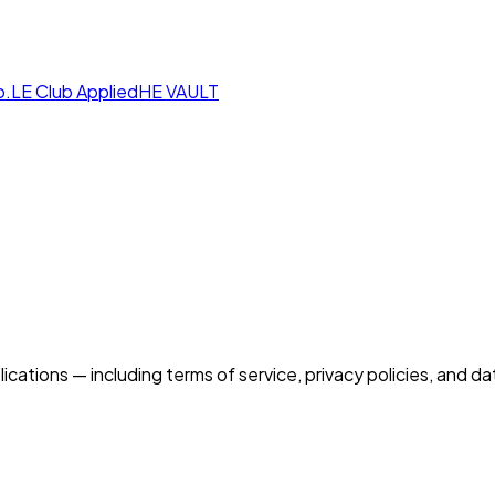
p.LE Club
AppliedHE VAULT
ications — including terms of service, privacy policies, and 