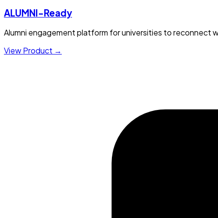
ALUMNI-Ready
Alumni engagement platform for universities to reconnect w
View Product →