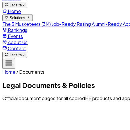
Let's talk
Home
Solutions
The 3 Musketeers (3M)
Job-Ready Rating
Alumni-Ready
Ap
Rankings
Events
About Us
Contact
Let's talk
Home
/
Documents
Legal Documents & Policies
Official document pages for all AppliedHE products and appl