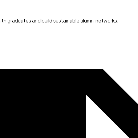
ith graduates and build sustainable alumni networks.