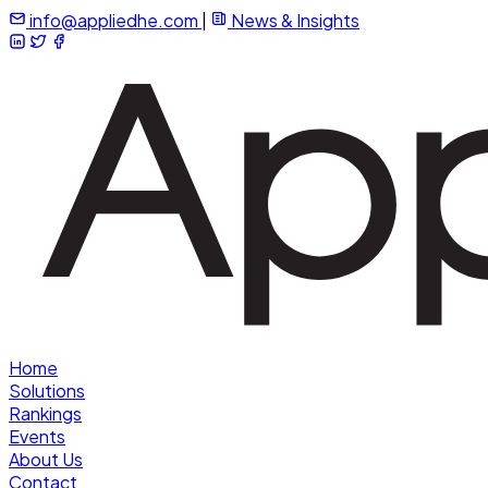
info@appliedhe.com
|
News & Insights
Home
Solutions
Rankings
Events
About Us
Contact