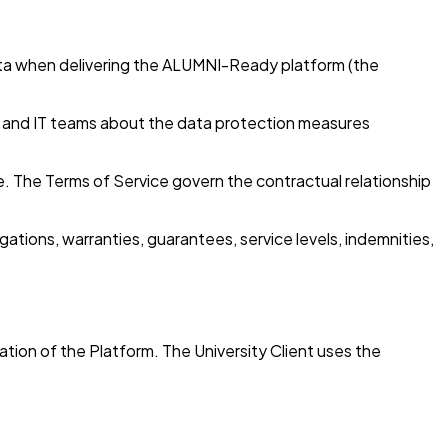
data when delivering the ALUMNI-Ready platform (the
gal and IT teams about the data protection measures
The Terms of Service govern the contractual relationship
ations, warranties, guarantees, service levels, indemnities,
ion of the Platform. The University Client uses the