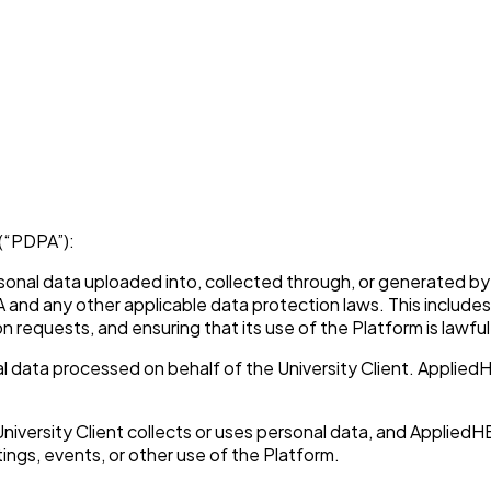
(“PDPA”):
ersonal data uploaded into, collected through, or generated by 
DPA and any other applicable data protection laws. This includ
requests, and ensuring that its use of the Platform is lawful
l data processed on behalf of the University Client. Applied
versity Client collects or uses personal data, and AppliedHE
tings, events, or other use of the Platform.