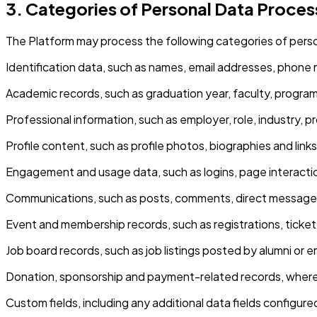
3. Categories of Personal Data Proce
The Platform may process the following categories of person
Identification data, such as names, email addresses, phone
Academic records, such as graduation year, faculty, program
Professional information, such as employer, role, industry, p
Profile content, such as profile photos, biographies and links
Engagement and usage data, such as logins, page interacti
Communications, such as posts, comments, direct messages
Event and membership records, such as registrations, ticke
Job board records, such as job listings posted by alumni or
Donation, sponsorship and payment-related records, where s
Custom fields, including any additional data fields configure