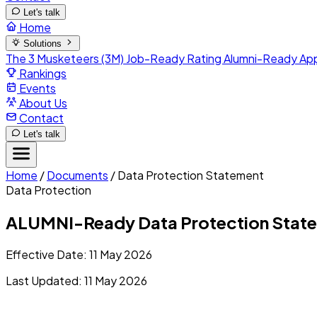
Let's talk
Home
Solutions
The 3 Musketeers (3M)
Job-Ready Rating
Alumni-Ready
Ap
Rankings
Events
About Us
Contact
Let's talk
Home
/
Documents
/
Data Protection Statement
Data Protection
ALUMNI-Ready Data Protection Stateme
Effective Date: 11 May 2026
Last Updated: 11 May 2026