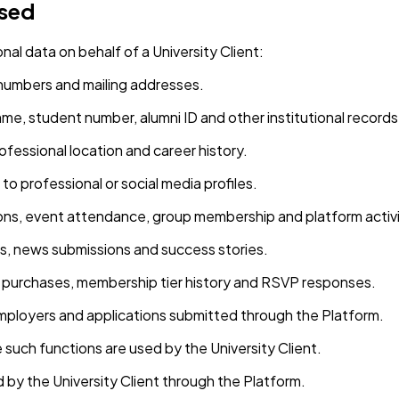
ssed
al data on behalf of a University Client:
 numbers and mailing addresses.
me, student number, alumni ID and other institutional records
rofessional location and career history.
 to professional or social media profiles.
ons, event attendance, group membership and platform activi
, news submissions and success stories.
t purchases, membership tier history and RSVP responses.
 employers and applications submitted through the Platform.
uch functions are used by the University Client.
d by the University Client through the Platform.