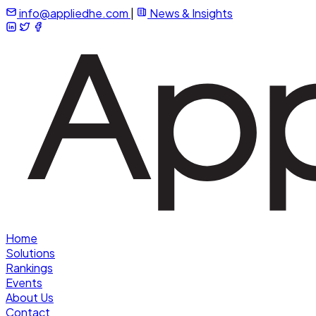
info@appliedhe.com
|
News & Insights
Home
Solutions
Rankings
Events
About Us
Contact