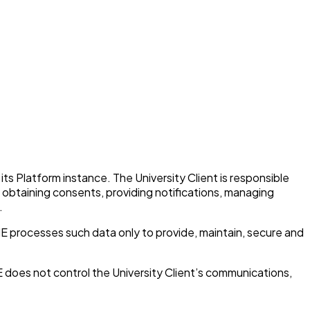
its Platform instance. The University Client is responsible
es obtaining consents, providing notifications, managing
.
HE processes such data only to provide, maintain, secure and
 does not control the University Client’s communications,