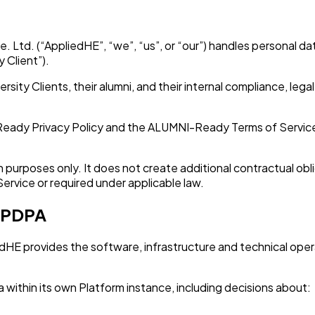
 Ltd. (“AppliedHE”, “we”, “us”, or “our”) handles personal 
y Client”).
rsity Clients, their alumni, and their internal compliance, le
ady Privacy Policy and the ALUMNI-Ready Terms of Service. 
purposes only. It does not create additional contractual oblig
Service or required under applicable law.
e PDPA
E provides the software, infrastructure and technical operat
ata within its own Platform instance, including decisions about: