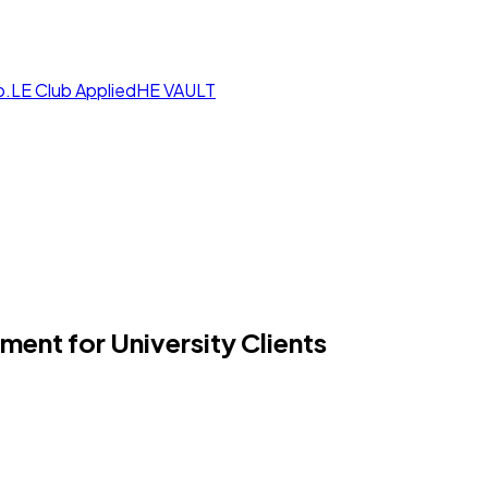
p.LE Club
AppliedHE VAULT
nt for University Clients