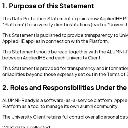
1. Purpose of this Statement
This Data Protection Statement explains how AppliedHE Pte.
“Platform”) to university client institutions (each a “Universit
This Statement is published to provide transparency to Unive
AppliedHE applies in connection with the Platform.
This Statement should be read together with the ALUMNI-Re
between AppliedHE and each University Client.
This Statement is provided for transparency and information 
or liabilities beyond those expressly set out in the Terms of 
2. Roles and Responsibilities Under th
ALUMNI-Ready is a software-as-a-service platform. AppliedH
Platform as a tool to manage its own alumni community.
The University Client retains full control over all personal d
What data is collected.