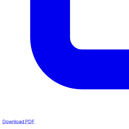
Download PDF