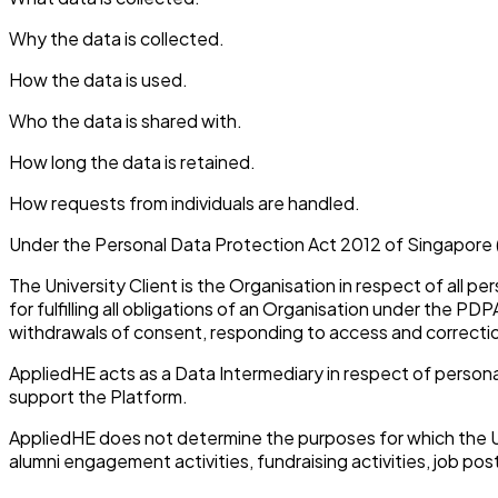
Why the data is collected.
How the data is used.
Who the data is shared with.
How long the data is retained.
How requests from individuals are handled.
Under the Personal Data Protection Act 2012 of Singapore 
The University Client is the Organisation in respect of all p
for fulfilling all obligations of an Organisation under the P
withdrawals of consent, responding to access and correction 
AppliedHE acts as a Data Intermediary in respect of persona
support the Platform.
AppliedHE does not determine the purposes for which the Uni
alumni engagement activities, fundraising activities, job pos