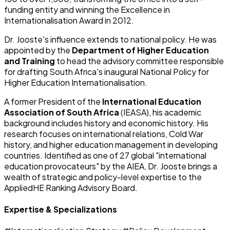
funding entity and winning the Excellence in
Internationalisation Award in 2012.
Dr. Jooste's influence extends to national policy. He was
appointed by the
Department of Higher Education
and Training
to head the advisory committee responsible
for drafting South Africa's inaugural National Policy for
Higher Education Internationalisation.
A former President of the
International Education
Association of South Africa
(IEASA), his academic
background includes history and economic history. His
research focuses on international relations, Cold War
history, and higher education management in developing
countries. Identified as one of 27 global "international
education provocateurs" by the AIEA, Dr. Jooste brings a
wealth of strategic and policy-level expertise to the
AppliedHE Ranking Advisory Board.
Expertise & Specializations