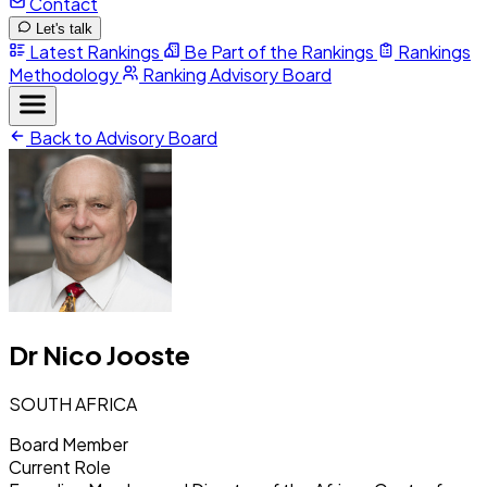
Contact
Let's talk
Latest Rankings
Be Part of the Rankings
Rankings
Methodology
Ranking Advisory Board
Back to Advisory Board
Dr Nico Jooste
SOUTH AFRICA
Board Member
Current Role