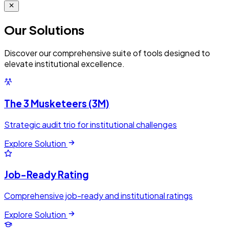
Our
Solutions
Discover our comprehensive suite of tools designed to
elevate institutional excellence.
The 3 Musketeers (3M)
Strategic audit trio for institutional challenges
Explore Solution
Job-Ready Rating
Comprehensive job-ready and institutional ratings
Explore Solution