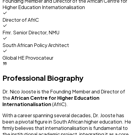
Founding Member and Director of the
African Centre for
Higher Education Internationalisation
Director of AfriC
Fmr. Senior Director, NMU
South African Policy Architect
Global HE Provocateur
Professional Biography
Dr. Nico Jooste is the Founding Member and Director of
the
African Centre for Higher Education
Internationalisation
(AfriC).
With a career spanning several decades, Dr. Jooste has
been a pivotal figure in South African higher education. He
firmly believes that internationalisation is fundamental to
the institutional academic project, integrating it as a core