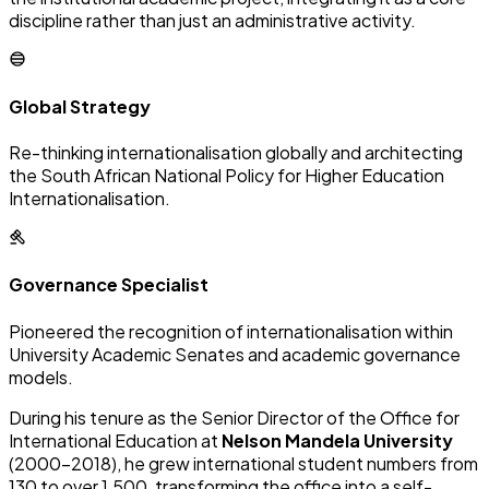
discipline rather than just an administrative activity.
Global Strategy
Re-thinking internationalisation globally and architecting
the South African National Policy for Higher Education
Internationalisation.
Governance Specialist
Pioneered the recognition of internationalisation within
University Academic Senates and academic governance
models.
During his tenure as the Senior Director of the Office for
International Education at
Nelson Mandela University
(2000–2018), he grew international student numbers from
130 to over 1,500, transforming the office into a self-