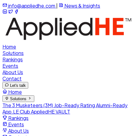
info@appliedhe.com
|
News & Insights
Home
Solutions
Rankings
Events
About Us
Contact
Let's talk
Home
Solutions
The 3 Musketeers (3M)
Job-Ready Rating
Alumni-Ready
App.LE Club
AppliedHE VAULT
Rankings
Events
About Us