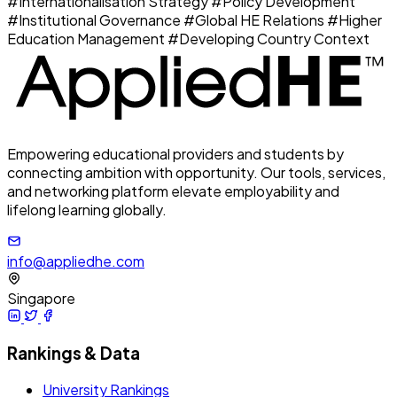
#Internationalisation Strategy
#Policy Development
#Institutional Governance
#Global HE Relations
#Higher
Education Management
#Developing Country Context
Empowering educational providers and students by
connecting ambition with opportunity. Our tools, services,
and networking platform elevate employability and
lifelong learning globally.
info@appliedhe.com
Singapore
Rankings & Data
University Rankings