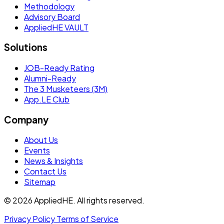
Methodology
Advisory Board
AppliedHE VAULT
Solutions
JOB-Ready Rating
Alumni-Ready
The 3 Musketeers (3M)
App.LE Club
Company
About Us
Events
News & Insights
Contact Us
Sitemap
© 2026 AppliedHE. All rights reserved.
Privacy Policy
Terms of Service