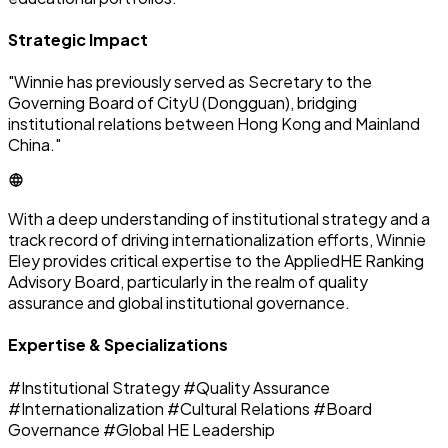
Strategic Impact
"Winnie has previously served as Secretary to the
Governing Board of CityU (Dongguan), bridging
institutional relations between Hong Kong and Mainland
China."
With a deep understanding of institutional strategy and a
track record of driving internationalization efforts, Winnie
Eley provides critical expertise to the AppliedHE Ranking
Advisory Board, particularly in the realm of quality
assurance and global institutional governance.
Expertise & Specializations
#Institutional Strategy
#Quality Assurance
#Internationalization
#Cultural Relations
#Board
Governance
#Global HE Leadership