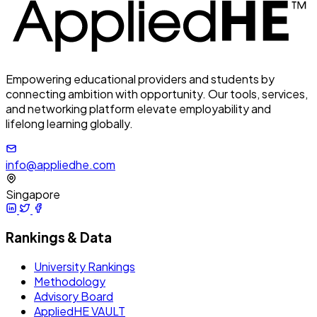
Empowering educational providers and students by
connecting ambition with opportunity. Our tools, services,
and networking platform elevate employability and
lifelong learning globally.
info@appliedhe.com
Singapore
Rankings & Data
University Rankings
Methodology
Advisory Board
AppliedHE VAULT