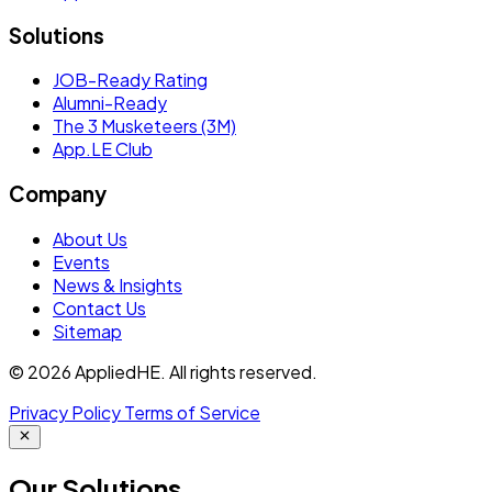
Solutions
JOB-Ready Rating
Alumni-Ready
The 3 Musketeers (3M)
App.LE Club
Company
About Us
Events
News & Insights
Contact Us
Sitemap
© 2026 AppliedHE. All rights reserved.
Privacy Policy
Terms of Service
Our
Solutions