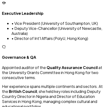
Executive Leadership
• Vice President (University of Southampton, UK)
• Deputy Vice-Chancellor (University of Newcastle,
Australia)
• Director of Int'l Affairs (PolyU, Hong Kong)
Governance & QA
Appointed auditor of the
Quality Assurance Council
at
the University Grants Committee in Hong Kong for two
consecutive terms.
Her experience spans multiple continents and sectors. At
the
British Council
, she held key roles including Deputy
Country Director in Nigeria and Director of Education
Services in Hong Kong, managing complex cultural and
educational portfolios.