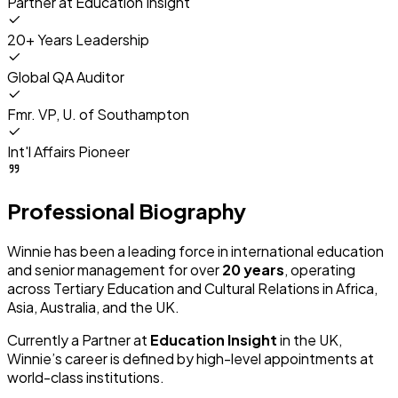
Partner at
Education Insight
20+ Years Leadership
Global QA Auditor
Fmr. VP, U. of Southampton
Int'l Affairs Pioneer
Professional Biography
Winnie has been a leading force in international education
and senior management for over
20 years
, operating
across Tertiary Education and Cultural Relations in Africa,
Asia, Australia, and the UK.
Currently a Partner at
Education Insight
in the UK,
Winnie’s career is defined by high-level appointments at
world-class institutions.