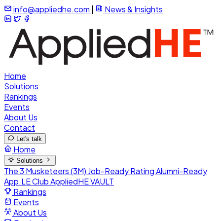
info@appliedhe.com
|
News & Insights
Home
Solutions
Rankings
Events
About Us
Contact
Let's talk
Home
Solutions
The 3 Musketeers (3M)
Job-Ready Rating
Alumni-Ready
App.LE Club
AppliedHE VAULT
Rankings
Events
About Us