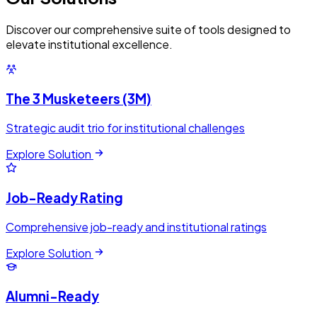
Discover our comprehensive suite of tools designed to
elevate institutional excellence.
The 3 Musketeers (3M)
Strategic audit trio for institutional challenges
Explore Solution
Job-Ready Rating
Comprehensive job-ready and institutional ratings
Explore Solution
Alumni-Ready