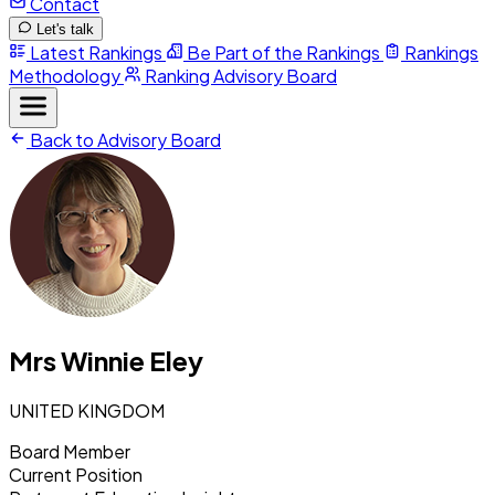
Contact
Let's talk
Latest Rankings
Be Part of the Rankings
Rankings
Methodology
Ranking Advisory Board
Back to Advisory Board
Mrs Winnie Eley
UNITED KINGDOM
Board Member
Current Position