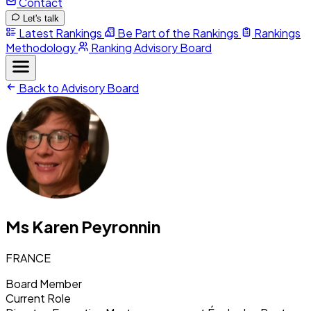
Contact
Let's talk
Latest Rankings
Be Part of the Rankings
Rankings
Methodology
Ranking Advisory Board
Back to Advisory Board
Ms Karen Peyronnin
FRANCE
Board Member
Current Role