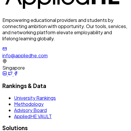
Empowering educational providers and students by
connecting ambition with opportunity. Our tools, services,
and networking platform elevate employability and
lifelong learning globally.
info@appliedhe.com
Singapore
Rankings & Data
University Rankings
Methodology
Advisory Board
AppliedHE VAULT
Solutions