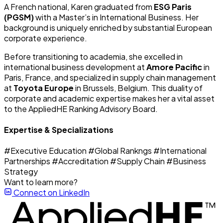
A French national, Karen graduated from
ESG Paris
(PGSM)
with a Master’s in International Business. Her
background is uniquely enriched by substantial European
corporate experience.
Before transitioning to academia, she excelled in
international business development at
Amore Pacific
in
Paris, France, and specialized in supply chain management
at
Toyota Europe
in Brussels, Belgium. This duality of
corporate and academic expertise makes her a vital asset
to the AppliedHE Ranking Advisory Board.
Expertise & Specializations
#Executive Education
#Global Rankngs
#International
Partnerships
#Accreditation
#Supply Chain
#Business
Strategy
Want to learn more?
Connect on LinkedIn