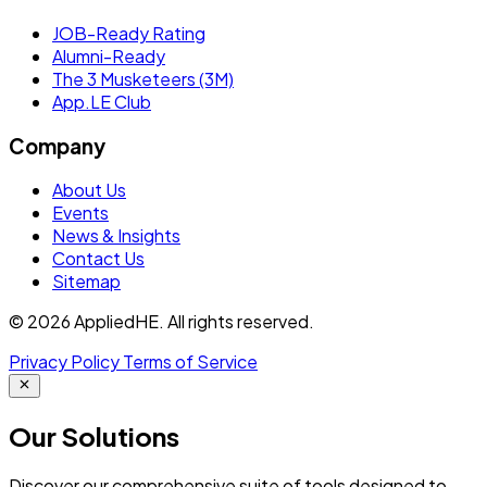
JOB-Ready Rating
Alumni-Ready
The 3 Musketeers (3M)
App.LE Club
Company
About Us
Events
News & Insights
Contact Us
Sitemap
© 2026 AppliedHE. All rights reserved.
Privacy Policy
Terms of Service
Our
Solutions
Discover our comprehensive suite of tools designed to