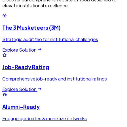
elevate institutional excellence.
The 3 Musketeers (3M)
Strategic audit trio for institutional challenges
Explore Solution
Job-Ready Rating
Comprehensive job-ready and institutional ratings
Explore Solution
Alumni-Ready
Engage graduates & monetize networks