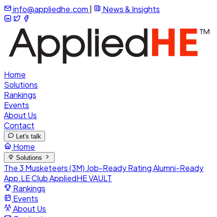
info@appliedhe.com
|
News & Insights
Home
Solutions
Rankings
Events
About Us
Contact
Let's talk
Home
Solutions
The 3 Musketeers (3M)
Job-Ready Rating
Alumni-Ready
App.LE Club
AppliedHE VAULT
Rankings
Events
About Us