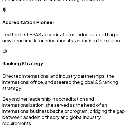
Accreditation Pioneer
Led the first EPAS accreditation in Indonesia, setting a
new benchmark for educational standards in the region.
Ranking Strategy
Directed international and industry partnerships, the
international office, and steered the global QS ranking
strategy.
Beyond her leadership in accreditation and
internationalization, she served as the head of an
international business bachelor program, bridging the gap
between academic theory and global industry
requirements.