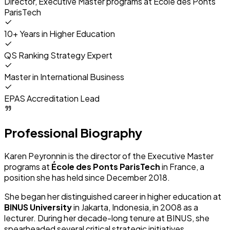
Director, Executive Master programs at
École des Ponts
ParisTech
10+ Years in Higher Education
QS Ranking Strategy Expert
Master in International Business
EPAS Accreditation Lead
Professional Biography
Karen Peyronnin is the director of the Executive Master
programs at
École des Ponts ParisTech
in France, a
position she has held since December 2018.
She began her distinguished career in higher education at
BINUS University
in Jakarta, Indonesia, in 2008 as a
lecturer. During her decade-long tenure at BINUS, she
spearheaded several critical strategic initiatives.