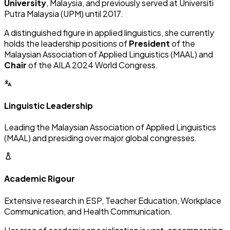
University
, Malaysia, and previously served at Universiti
Putra Malaysia (UPM) until 2017.
A distinguished figure in applied linguistics, she currently
holds the leadership positions of
President
of the
Malaysian Association of Applied Linguistics (MAAL) and
Chair
of the AILA 2024 World Congress.
Linguistic Leadership
Leading the Malaysian Association of Applied Linguistics
(MAAL) and presiding over major global congresses.
Academic Rigour
Extensive research in ESP, Teacher Education, Workplace
Communication, and Health Communication.