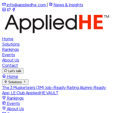
info@appliedhe.com
|
News & Insights
Home
Solutions
Rankings
Events
About Us
Contact
Let's talk
Home
Solutions
The 3 Musketeers (3M)
Job-Ready Rating
Alumni-Ready
App.LE Club
AppliedHE VAULT
Rankings
Events
About Us