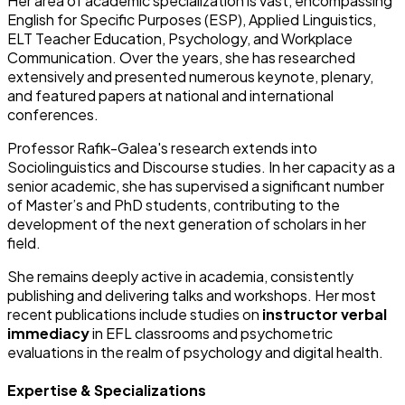
Her area of academic specialization is vast, encompassing
English for Specific Purposes (ESP), Applied Linguistics,
ELT Teacher Education, Psychology, and Workplace
Communication. Over the years, she has researched
extensively and presented numerous keynote, plenary,
and featured papers at national and international
conferences.
Professor Rafik-Galea's research extends into
Sociolinguistics and Discourse studies. In her capacity as a
senior academic, she has supervised a significant number
of Master’s and PhD students, contributing to the
development of the next generation of scholars in her
field.
She remains deeply active in academia, consistently
publishing and delivering talks and workshops. Her most
recent publications include studies on
instructor verbal
immediacy
in EFL classrooms and psychometric
evaluations in the realm of psychology and digital health.
Expertise & Specializations