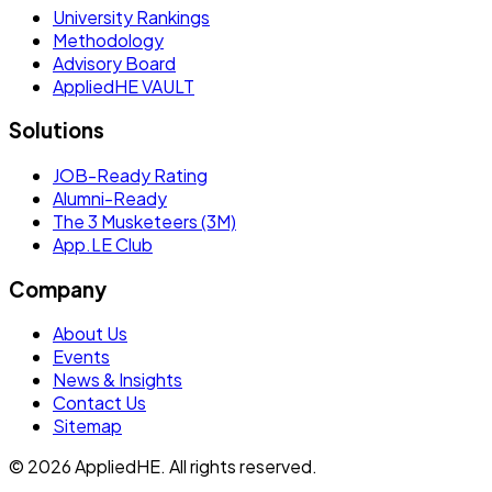
University Rankings
Methodology
Advisory Board
AppliedHE VAULT
Solutions
JOB-Ready Rating
Alumni-Ready
The 3 Musketeers (3M)
App.LE Club
Company
About Us
Events
News & Insights
Contact Us
Sitemap
© 2026 AppliedHE. All rights reserved.