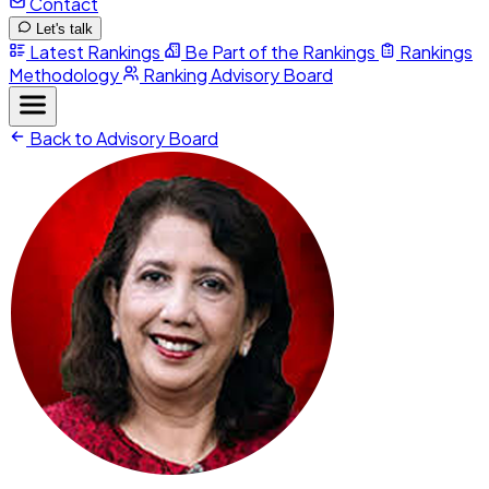
Contact
Let's talk
Latest Rankings
Be Part of the Rankings
Rankings
Methodology
Ranking Advisory Board
Back to Advisory Board