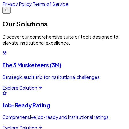
Privacy Policy
Terms of Service
Our
Solutions
Discover our comprehensive suite of tools designed to
elevate institutional excellence.
The 3 Musketeers (3M)
Strategic audit trio for institutional challenges
Explore Solution
Job-Ready Rating
Comprehensive job-ready and institutional ratings
Explore Solution