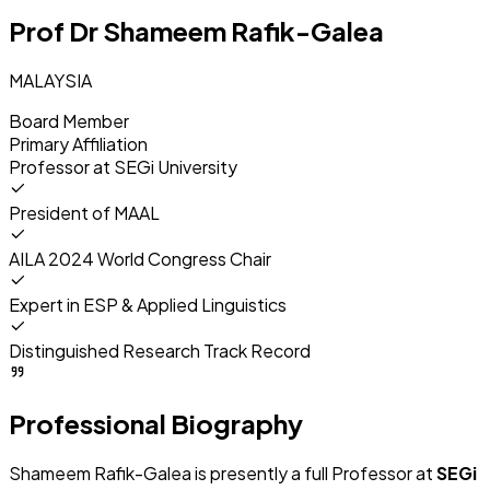
Prof Dr Shameem Rafik-Galea
MALAYSIA
Board Member
Primary Affiliation
Professor at
SEGi University
President of MAAL
AILA 2024 World Congress Chair
Expert in ESP & Applied Linguistics
Distinguished Research Track Record
Professional Biography
Shameem Rafik-Galea is presently a full Professor at
SEGi