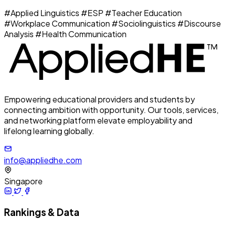
#Applied Linguistics
#ESP
#Teacher Education
#Workplace Communication
#Sociolinguistics
#Discourse
Analysis
#Health Communication
Empowering educational providers and students by
connecting ambition with opportunity. Our tools, services,
and networking platform elevate employability and
lifelong learning globally.
info@appliedhe.com
Singapore
Rankings & Data