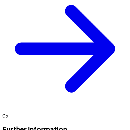
06
Further Information