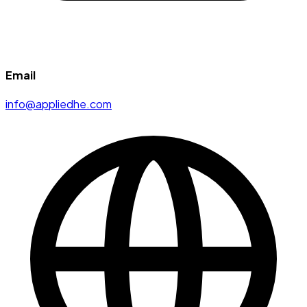
Email
info@appliedhe.com