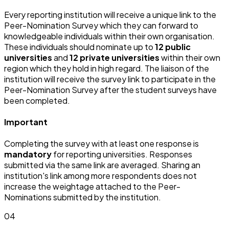
Every reporting institution will receive a unique link to the
Peer-Nomination Survey which they can forward to
knowledgeable individuals within their own organisation.
These individuals should nominate up to
12 public
universities
and
12 private universities
within their own
region which they hold in high regard. The liaison of the
institution will receive the survey link to participate in the
Peer-Nomination Survey after the student surveys have
been completed.
Important
Completing the survey with at least one response is
mandatory
for reporting universities. Responses
submitted via the same link are averaged. Sharing an
institution's link among more respondents does not
increase the weightage attached to the Peer-
Nominations submitted by the institution.
04