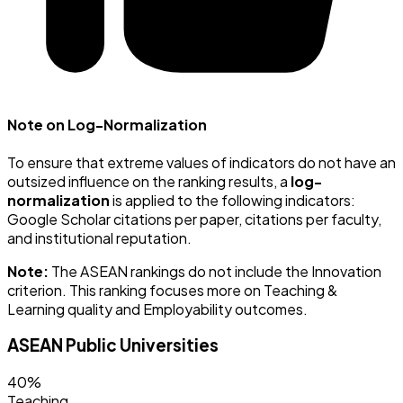
Note on Log-Normalization
To ensure that extreme values of indicators do not have an
outsized influence on the ranking results, a
log-
normalization
is applied to the following indicators:
Google Scholar citations per paper, citations per faculty,
and institutional reputation.
Note:
The ASEAN rankings do not include the Innovation
criterion. This ranking focuses more on Teaching &
Learning quality and Employability outcomes.
ASEAN Public Universities
40%
Teaching