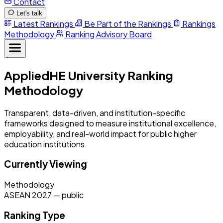
Contact
Let's talk
Latest Rankings
Be Part of the Rankings
Rankings
Methodology
Ranking Advisory Board
AppliedHE University Ranking
Methodology
Transparent, data-driven, and institution-specific
frameworks designed to measure institutional excellence,
employability, and real-world impact for public higher
education institutions.
Currently Viewing
Methodology
ASEAN 2027
—
public
Ranking Type