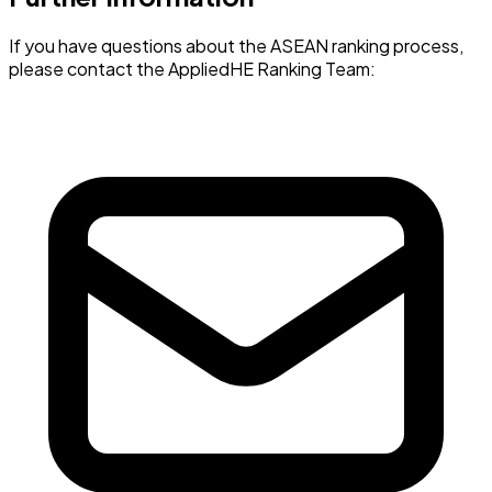
If you have questions about the ASEAN ranking process,
please contact the AppliedHE Ranking Team: