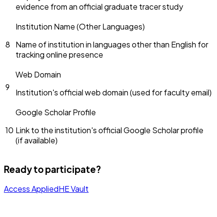
evidence from an official graduate tracer study
Institution Name (Other Languages)
8
Name of institution in languages other than English for
tracking online presence
Web Domain
9
Institution's official web domain (used for faculty email)
Google Scholar Profile
10
Link to the institution's official Google Scholar profile
(if available)
Ready to participate?
Access AppliedHE Vault