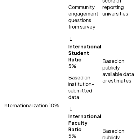
score of
Community
reporting
engagement
universities
questions
from survey
└
International
Student
Ratio
Based on
5%
publicly
available data
Based on
or estimates
institution-
submitted
data
Internationalization
10%
└
International
Faculty
Ratio
Based on
5%
publicly