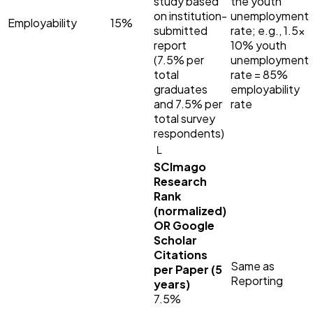
study based
the youth
on institution-
unemployment
Employability
15%
submitted
rate; e.g., 1.5×
report
10% youth
(7.5% per
unemployment
total
rate = 85%
graduates
employability
and 7.5% per
rate
total survey
respondents)
└
SCImago
Research
Rank
(normalized)
OR Google
Scholar
Citations
Same as
per Paper (5
Reporting
years)
7.5%