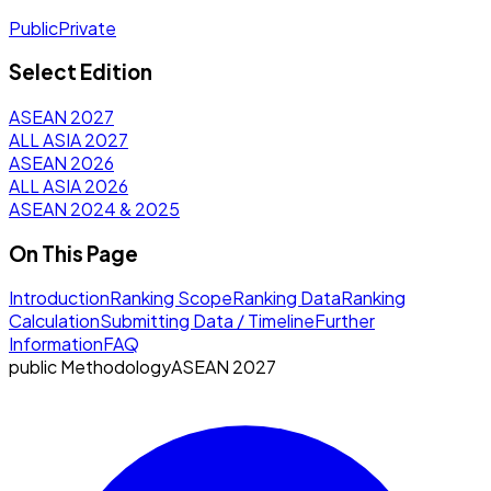
Public
Private
Select Edition
ASEAN 2027
ALL ASIA 2027
ASEAN 2026
ALL ASIA 2026
ASEAN 2024 & 2025
On This Page
Introduction
Ranking Scope
Ranking Data
Ranking
Calculation
Submitting Data / Timeline
Further
Information
FAQ
public
Methodology
ASEAN 2027