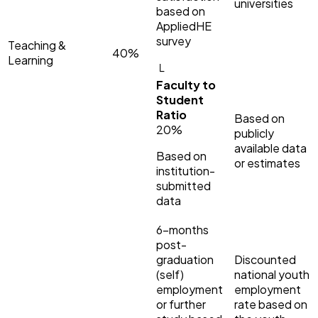
universities
based on
AppliedHE
survey
Teaching &
40%
Learning
└
Faculty to
Student
Ratio
Based on
20%
publicly
available data
Based on
or estimates
institution-
submitted
data
6-months
post-
graduation
Discounted
(self)
national youth
employment
employment
or further
rate based on