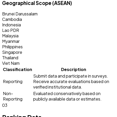
Geographical Scope (ASEAN)
Brunei Darussalam
Cambodia
Indonesia
Lao PDR
Malaysia
Myanmar
Philippines
Singapore
Thailand
Viet Nam
Classification
Description
Submit data and participate in surveys.
Reporting
Receive accurate evaluations based on
verified institutional data.
Non-
Evaluated conservatively based on
Reporting
publicly available data or estimates.
03
Ranking Data