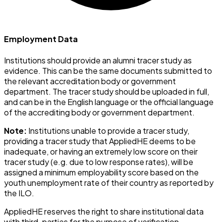
Employment Data
Institutions should provide an alumni tracer study as
evidence. This can be the same documents submitted to
the relevant accreditation body or government
department. The tracer study should be uploaded in full,
and can be in the English language or the official language
of the accrediting body or government department.
Note:
Institutions unable to provide a tracer study,
providing a tracer study that AppliedHE deems to be
inadequate, or having an extremely low score on their
tracer study (e.g. due to low response rates), will be
assigned a minimum employability score based on the
youth unemployment rate of their country as reported by
the ILO.
AppliedHE reserves the right to share institutional data
with third-parties for the purpose of verification.