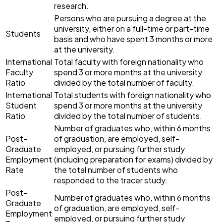
research.
Persons who are pursuing a degree at the
university, either on a full-time or part-time
Students
basis and who have spent 3 months or more
at the university.
International
Total faculty with foreign nationality who
Faculty
spend 3 or more months at the university
Ratio
divided by the total number of faculty.
International
Total students with foreign nationality who
Student
spend 3 or more months at the university
Ratio
divided by the total number of students.
Number of graduates who, within 6 months
Post-
of graduation, are employed, self-
Graduate
employed, or pursuing further study
Employment
(including preparation for exams) divided by
Rate
the total number of students who
responded to the tracer study.
Post-
Number of graduates who, within 6 months
Graduate
of graduation, are employed, self-
Employment
employed, or pursuing further study