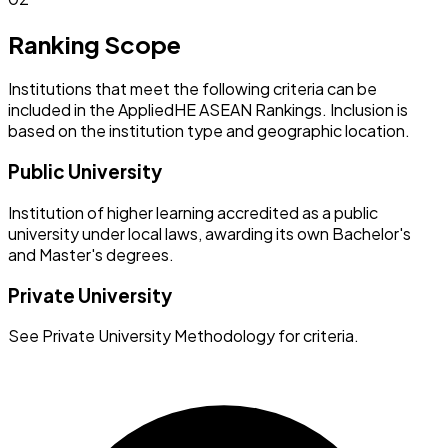
Ranking Scope
Institutions that meet the following criteria can be
included in the AppliedHE ASEAN Rankings. Inclusion is
based on the institution type and geographic location.
Public University
Institution of higher learning accredited as a public
university under local laws, awarding its own Bachelor's
and Master's degrees.
Private University
See Private University Methodology for criteria.