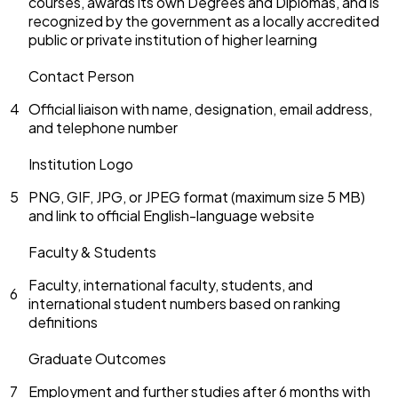
courses, awards its own Degrees and Diplomas, and is
recognized by the government as a locally accredited
public or private institution of higher learning
Contact Person
4
Official liaison with name, designation, email address,
and telephone number
Institution Logo
5
PNG, GIF, JPG, or JPEG format (maximum size 5 MB)
and link to official English-language website
Faculty & Students
Faculty, international faculty, students, and
6
international student numbers based on ranking
definitions
Graduate Outcomes
7
Employment and further studies after 6 months with