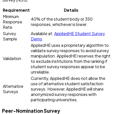
Requirement
Details
Minimum
40% of the student body or 350
Response
responses, whichever is lower.
Rate
Survey
Available at:
AppliedHE Student Survey
Sample
Demo
AppliedHE uses a proprietary algorithm to
validate survey responses to avoid survey
manipulation. AppliedHE reserves the right
Validation
to exclude institutions from the ranking if
student survey responses appear to be
unreliable.
Currently, AppliedHE does not allow the
use of alternative student satisfaction
Alternative
surveys. However, AppliedHE will share
Surveys
anonymized survey responses with
participating universities.
Peer-Nomination Survey