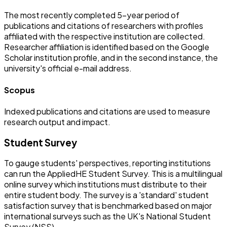
The most recently completed 5-year period of
publications and citations of researchers with profiles
affiliated with the respective institution are collected.
Researcher affiliation is identified based on the Google
Scholar institution profile, and in the second instance, the
university's official e-mail address.
Scopus
Indexed publications and citations are used to measure
research output and impact.
Student Survey
To gauge students' perspectives, reporting institutions
can run the AppliedHE Student Survey. This is a multilingual
online survey which institutions must distribute to their
entire student body. The survey is a 'standard' student
satisfaction survey that is benchmarked based on major
international surveys such as the UK's National Student
Survey (NSS).