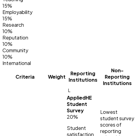
15%
Employability
15%
Research
10%
Reputation
10%
Community
10%
International
Non-
Reporting
Criteria
Weight
Reporting
Institutions
Institutions
└
AppliedHE
Student
Survey
Lowest
20%
student survey
scores of
Student
reporting
satisfaction