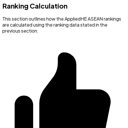
Ranking Calculation
This section outlines how the AppliedHE ASEAN rankings
are calculated using the ranking data stated in the
previous section.