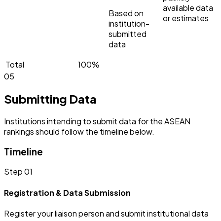
available data
Based on
or estimates
institution-
submitted
data
Total
100%
05
Submitting Data
Institutions intending to submit data for the ASEAN
rankings should follow the timeline below.
Timeline
Step 01
Registration & Data Submission
Register your liaison person and submit institutional data