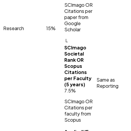
SCImago OR
Citations per
paper from
Google
Research
15%
Scholar
└
SCImago
Societal
Rank OR
Scopus
Citations
per Faculty
Same as
(5 years)
Reporting
7.5%
SCImago OR
Citations per
faculty from
Scopus