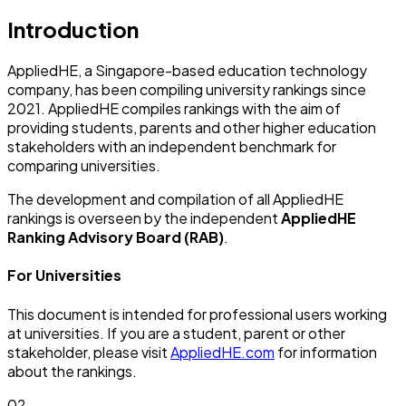
Introduction
AppliedHE, a Singapore-based education technology
company, has been compiling university rankings since
2021. AppliedHE compiles rankings with the aim of
providing students, parents and other higher education
stakeholders with an independent benchmark for
comparing universities.
The development and compilation of all AppliedHE
rankings is overseen by the independent
AppliedHE
Ranking Advisory Board (RAB)
.
For Universities
This document is intended for professional users working
at universities. If you are a student, parent or other
stakeholder, please visit
AppliedHE.com
for information
about the rankings.
02