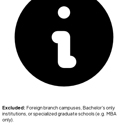
Excluded:
Foreign branch campuses, Bachelor's only
institutions, or specialized graduate schools (e.g. MBA
only).