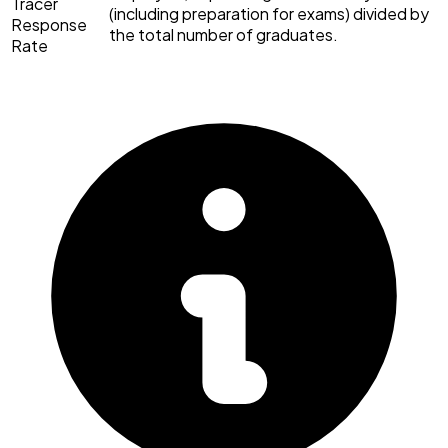
Tracer
(including preparation for exams) divided by
Response
the total number of graduates.
Rate