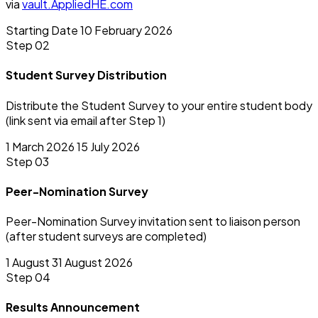
via
vault.AppliedHE.com
Starting Date
10 February 2026
Step 02
Student Survey Distribution
Distribute the Student Survey to your entire student body
(link sent via email after Step 1)
1 March 2026
15 July 2026
Step 03
Peer-Nomination Survey
Peer-Nomination Survey invitation sent to liaison person
(after student surveys are completed)
1 August
31 August 2026
Step 04
Results Announcement