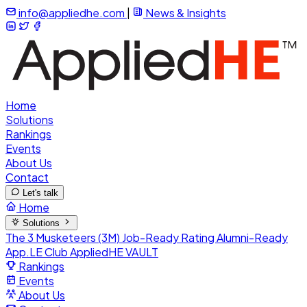
info@appliedhe.com
|
News & Insights
Home
Solutions
Rankings
Events
About Us
Contact
Let's talk
Home
Solutions
The 3 Musketeers (3M)
Job-Ready Rating
Alumni-Ready
App.LE Club
AppliedHE VAULT
Rankings
Events
About Us