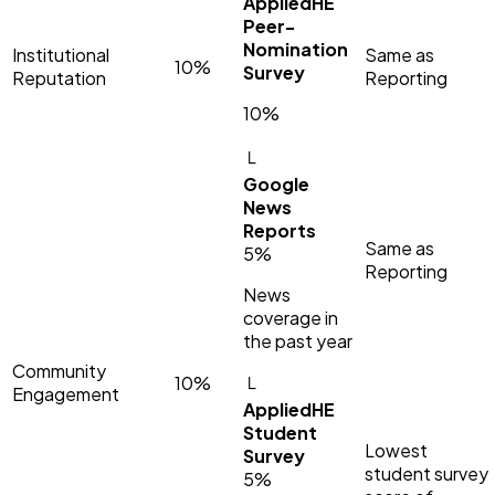
AppliedHE
Peer-
Nomination
Institutional
Same as
10%
Survey
Reputation
Reporting
10%
└
Google
News
Reports
Same as
5%
Reporting
News
coverage in
the past year
Community
10%
└
Engagement
AppliedHE
Student
Lowest
Survey
student survey
5%