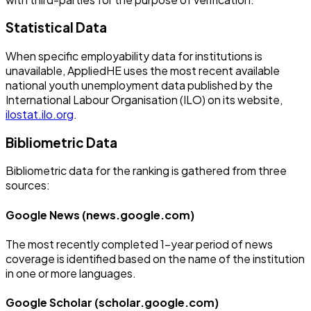
Statistical Data
When specific employability data for institutions is
unavailable, AppliedHE uses the most recent available
national youth unemployment data published by the
International Labour Organisation (ILO) on its website,
ilostat.ilo.org
.
Bibliometric Data
Bibliometric data for the ranking is gathered from three
sources:
Google News (news.google.com)
The most recently completed 1-year period of news
coverage is identified based on the name of the institution
in one or more languages.
Google Scholar (scholar.google.com)