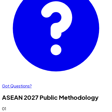
Got Questions?
ASEAN 2027
Public
Methodology
01