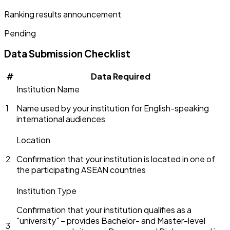
Ranking results announcement
Pending
Data Submission Checklist
#
Data Required
Institution Name
1
Name used by your institution for English-speaking
international audiences
Location
2
Confirmation that your institution is located in one of
the participating ASEAN countries
Institution Type
Confirmation that your institution qualifies as a
"university" – provides Bachelor- and Master-level
3