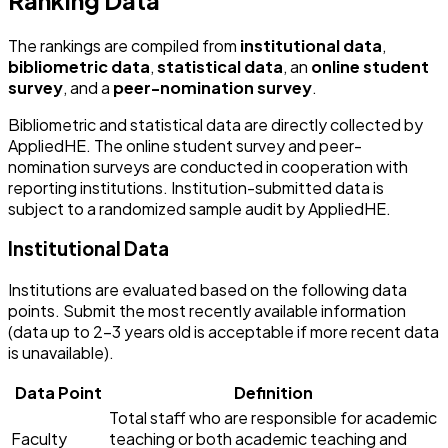
The rankings are compiled from
institutional data
,
bibliometric data
,
statistical data
, an
online student
survey
, and a
peer-nomination survey
.
Bibliometric and statistical data are directly collected by
AppliedHE. The online student survey and peer-
nomination surveys are conducted in cooperation with
reporting institutions. Institution-submitted data is
subject to a randomized sample audit by AppliedHE.
Institutional Data
Institutions are evaluated based on the following data
points. Submit the most recently available information
(data up to 2-3 years old is acceptable if more recent data
is unavailable).
Data Point
Definition
Total staff who are responsible for academic
Faculty
teaching or both academic teaching and