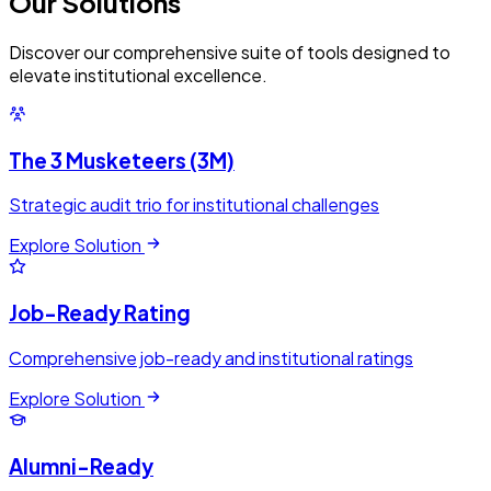
Our
Solutions
Discover our comprehensive suite of tools designed to
elevate institutional excellence.
The 3 Musketeers (3M)
Strategic audit trio for institutional challenges
Explore Solution
Job-Ready Rating
Comprehensive job-ready and institutional ratings
Explore Solution
Alumni-Ready