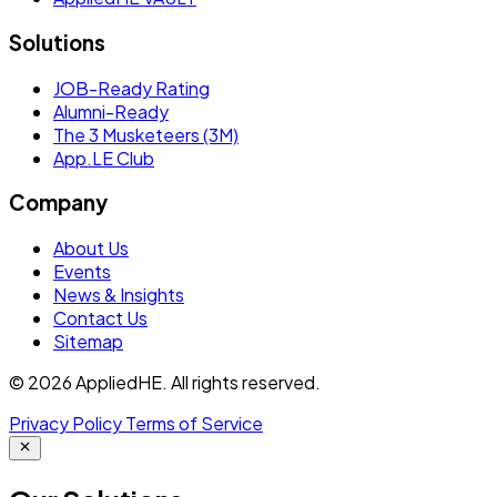
Solutions
JOB-Ready Rating
Alumni-Ready
The 3 Musketeers (3M)
App.LE Club
Company
About Us
Events
News & Insights
Contact Us
Sitemap
© 2026 AppliedHE. All rights reserved.
Privacy Policy
Terms of Service