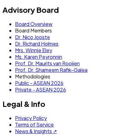
Advisory Board
Board Overview
Board Members
Dr. Nico Jooste
Dr. Richard Holmes
Mrs. Winnie Eley
Ms. Karen Peyronnin
Prof. Dr. Maurits van Rooijen
Prof. Dr. Shameem Rafik-Galea
Methodologies
Public - ASEAN 2026
Private - ASEAN 2026
Legal & Info
Privacy Policy
Terms of Service
News & Insights ↗