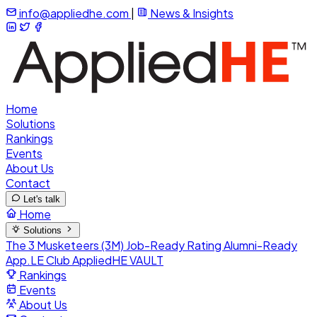
info@appliedhe.com
|
News & Insights
Home
Solutions
Rankings
Events
About Us
Contact
Let's talk
Home
Solutions
The 3 Musketeers (3M)
Job-Ready Rating
Alumni-Ready
App.LE Club
AppliedHE VAULT
Rankings
Events
About Us