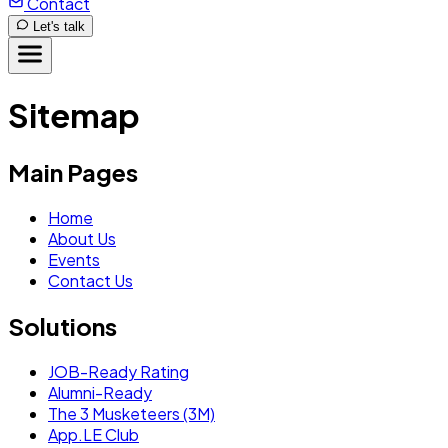
Contact
Let's talk
Sitemap
Main Pages
Home
About Us
Events
Contact Us
Solutions
JOB-Ready Rating
Alumni-Ready
The 3 Musketeers (3M)
App.LE Club