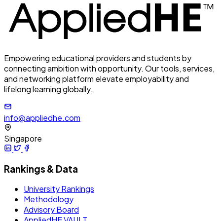
Empowering educational providers and students by
connecting ambition with opportunity. Our tools, services,
and networking platform elevate employability and
lifelong learning globally.
info@appliedhe.com
Singapore
Rankings & Data
University Rankings
Methodology
Advisory Board
AppliedHE VAULT