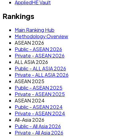
AppliedHE Vault
Rankings
Main Ranking Hub
Methodology Overview
ASEAN 2026
Public - ASEAN 2026
Private - ASEAN 2026
ALL ASIA 2026
Public - ALL ASIA 2026
Private - ALL ASIA 2026
ASEAN 2025
Public - ASEAN 2025
Private - ASEAN 2025
ASEAN 2024
Public - ASEAN 2024
Private - ASEAN 2024
All-Asia 2026
Public - All Asia 2026
Private - All Asia 2026