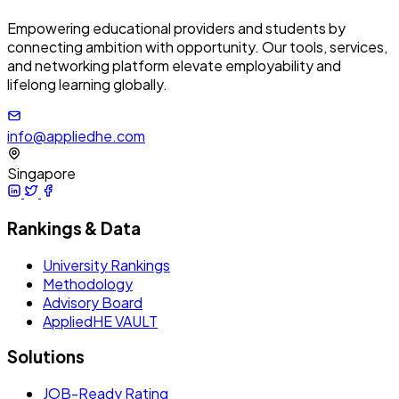
Empowering educational providers and students by
connecting ambition with opportunity. Our tools, services,
and networking platform elevate employability and
lifelong learning globally.
info@appliedhe.com
Singapore
Rankings & Data
University Rankings
Methodology
Advisory Board
AppliedHE VAULT
Solutions
JOB-Ready Rating