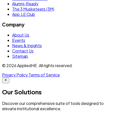
Alumni-Ready
The 3 Musketeers (3M)
App.LE Club
Company
About Us
Events
News & Insights
Contact Us
Sitemap
© 2026 AppliedHE. All rights reserved.
Privacy Policy
Terms of Service
Our
Solutions
Discover our comprehensive suite of tools designed to
elevate institutional excellence.