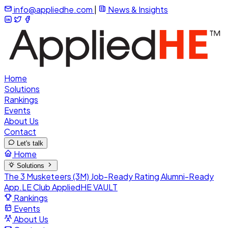
info@appliedhe.com
|
News & Insights
Home
Solutions
Rankings
Events
About Us
Contact
Let's talk
Home
Solutions
The 3 Musketeers (3M)
Job-Ready Rating
Alumni-Ready
App.LE Club
AppliedHE VAULT
Rankings
Events
About Us