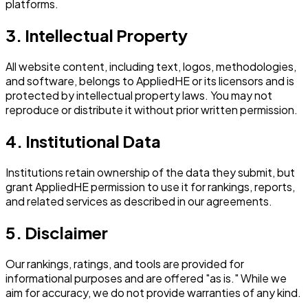
platforms.
3. Intellectual Property
All website content, including text, logos, methodologies,
and software, belongs to AppliedHE or its licensors and is
protected by intellectual property laws. You may not
reproduce or distribute it without prior written permission.
4. Institutional Data
Institutions retain ownership of the data they submit, but
grant AppliedHE permission to use it for rankings, reports,
and related services as described in our agreements.
5. Disclaimer
Our rankings, ratings, and tools are provided for
informational purposes and are offered "as is." While we
aim for accuracy, we do not provide warranties of any kind.