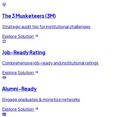
The 3 Musketeers (3M)
Strategic audit trio for institutional challenges
Explore Solution
Job-Ready Rating
Comprehensive job-ready and institutional ratings
Explore Solution
Alumni-Ready
Engage graduates & monetize networks
Explore Solution