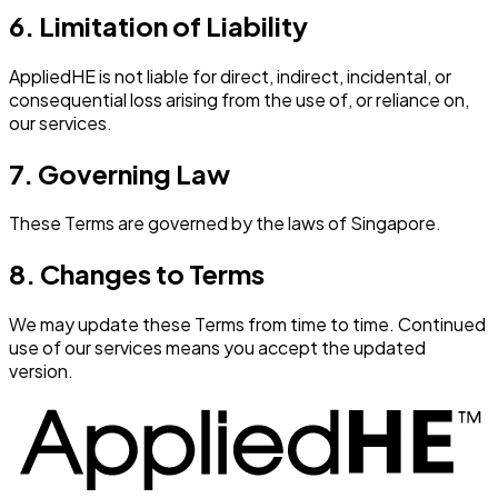
6. Limitation of Liability
AppliedHE is not liable for direct, indirect, incidental, or
consequential loss arising from the use of, or reliance on,
our services.
7. Governing Law
These Terms are governed by the laws of Singapore.
8. Changes to Terms
We may update these Terms from time to time. Continued
use of our services means you accept the updated
version.