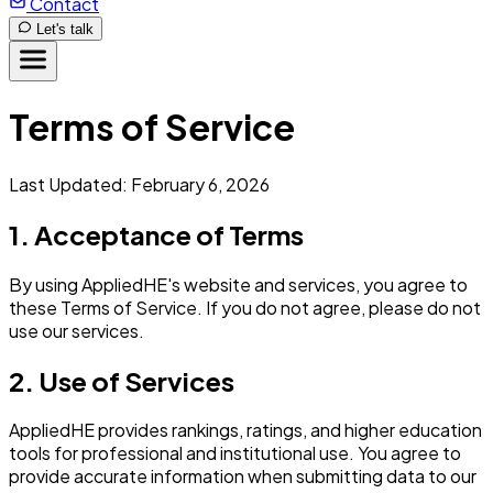
Contact
Let's talk
Terms of Service
Last Updated: February 6, 2026
1. Acceptance of Terms
By using AppliedHE's website and services, you agree to
these Terms of Service. If you do not agree, please do not
use our services.
2. Use of Services
AppliedHE provides rankings, ratings, and higher education
tools for professional and institutional use. You agree to
provide accurate information when submitting data to our