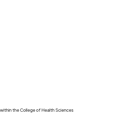
within the College of Health Sciences