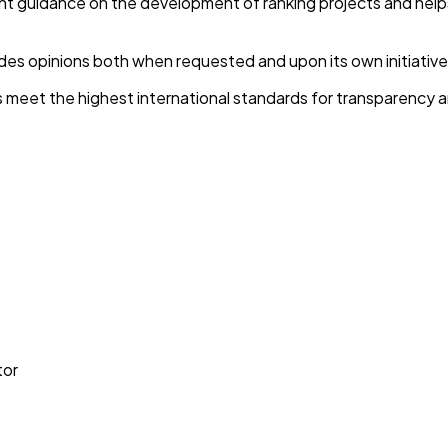
guidance on the development of ranking projects and helps s
es opinions both when requested and upon its own initiative
 meet the highest international standards for transparency 
tor