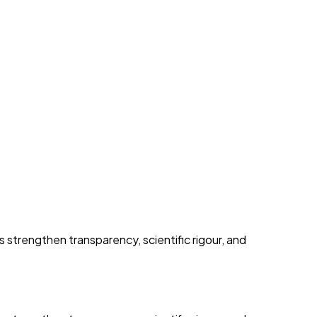
trengthen transparency, scientific rigour, and