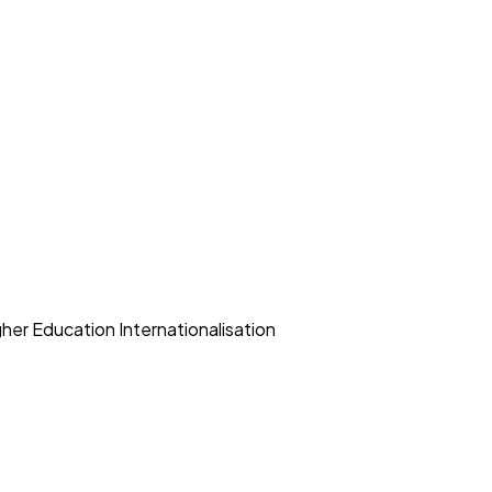
her Education Internationalisation