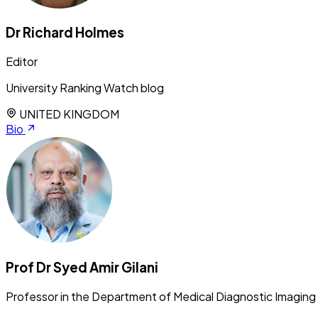
Dr Richard Holmes
Editor
University Ranking Watch blog
UNITED KINGDOM
Bio
Prof Dr Syed Amir Gilani
Professor in the Department of Medical Diagnostic Imaging 