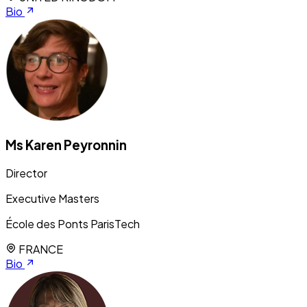
Bio
Ms Karen Peyronnin
Director
Executive Masters
École des Ponts ParisTech
FRANCE
Bio