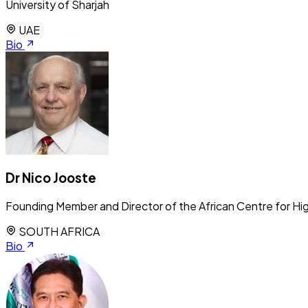
University of Sharjah
UAE
Bio
Dr Nico Jooste
Founding Member and Director of the African Centre for Hig
SOUTH AFRICA
Bio