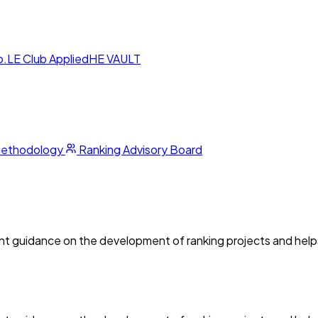
p.LE Club
AppliedHE VAULT
Methodology
Ranking Advisory Board
guidance on the development of ranking projects and helps s