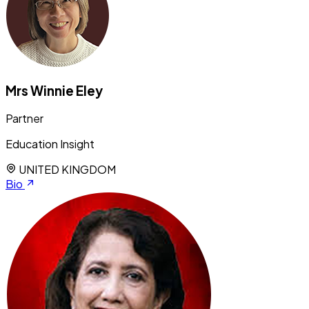
Mrs Winnie Eley
Partner
Education Insight
UNITED KINGDOM
Bio