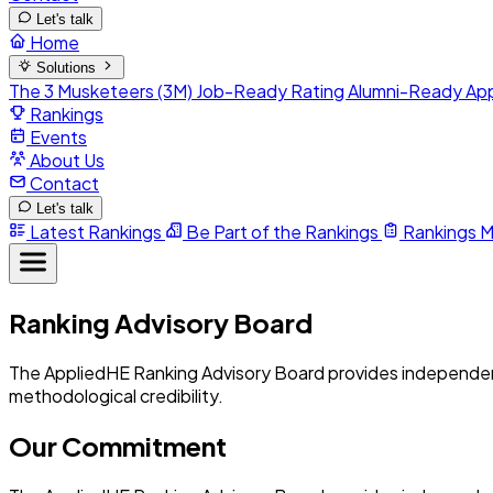
Let's talk
Home
Solutions
The 3 Musketeers (3M)
Job-Ready Rating
Alumni-Ready
Ap
Rankings
Events
About Us
Contact
Let's talk
Latest Rankings
Be Part of the Rankings
Rankings 
Ranking Advisory Board
The AppliedHE Ranking Advisory Board provides independent 
methodological credibility.
Our Commitment