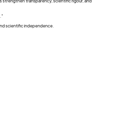
trengthen transparency, scientific rigour, and
."
and scientific independence.