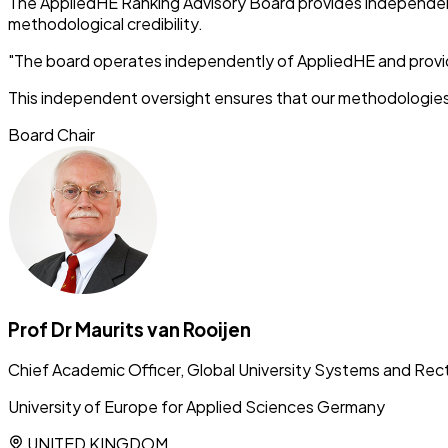
The AppliedHE Ranking Advisory Board provides independent 
methodological credibility.
"The board operates independently of AppliedHE and provid
This independent oversight ensures that our methodologies
Board Chair
Prof Dr Maurits van Rooijen
Chief Academic Officer, Global University Systems and Rec
University of Europe for Applied Sciences Germany
UNITED KINGDOM