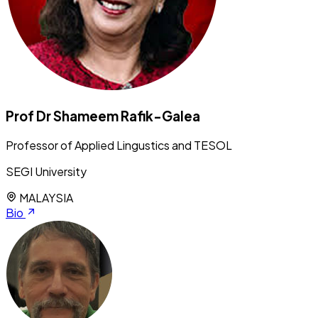
Prof Dr Shameem Rafik-Galea
Professor of Applied Lingustics and TESOL
SEGI University
MALAYSIA
Bio