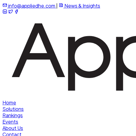
info@appliedhe.com
|
News & Insights
Home
Solutions
Rankings
Events
About Us
Contact